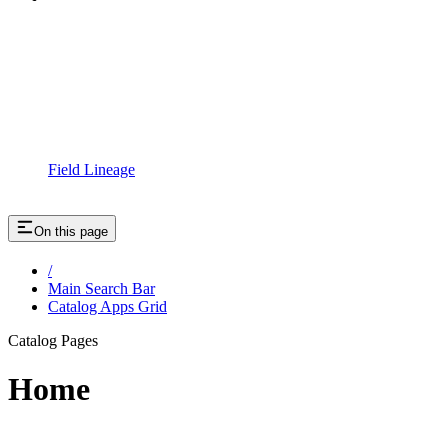
Field Lineage
On this page
/
Main Search Bar
Catalog Apps Grid
Catalog Pages
Home