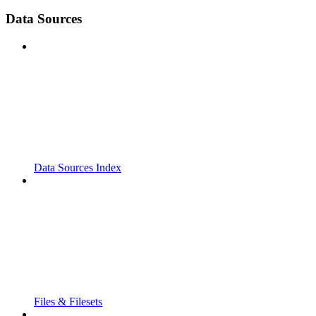
Data Sources
Data Sources Index
Files & Filesets