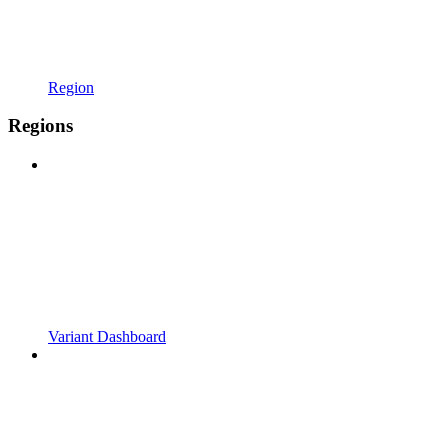
Region
Regions
Variant Dashboard