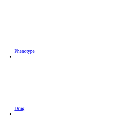
Phenotype
Drug