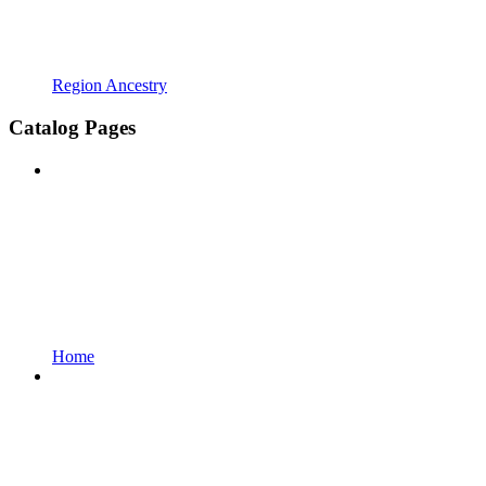
Region Ancestry
Catalog Pages
Home