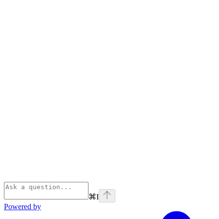
⌘
I
Powered by