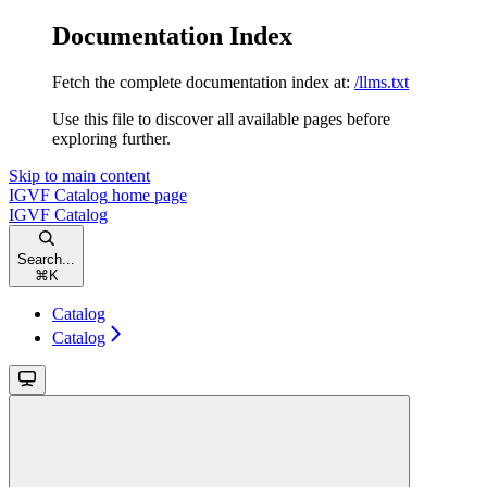
Documentation Index
Fetch the complete documentation index at:
/llms.txt
Use this file to discover all available pages before
exploring further.
Skip to main content
IGVF Catalog
home page
IGVF Catalog
Search...
⌘
K
Catalog
Catalog