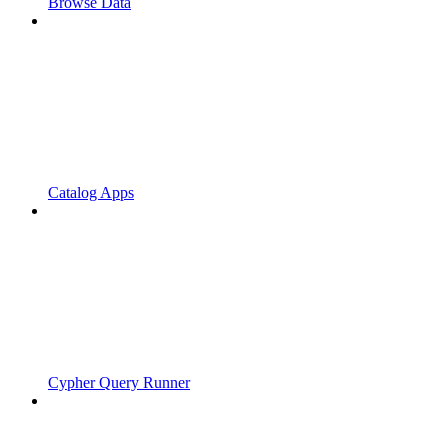
Browse Data
Catalog Apps
Cypher Query Runner