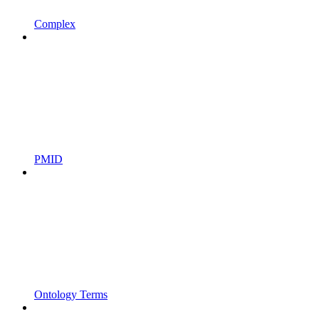
Complex
PMID
Ontology Terms