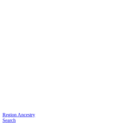
Region Ancestry
Search