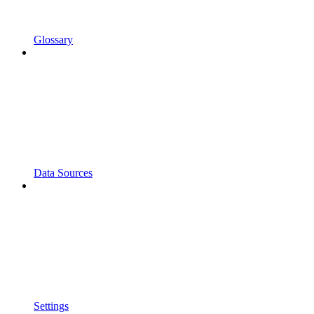
Glossary
Data Sources
Settings