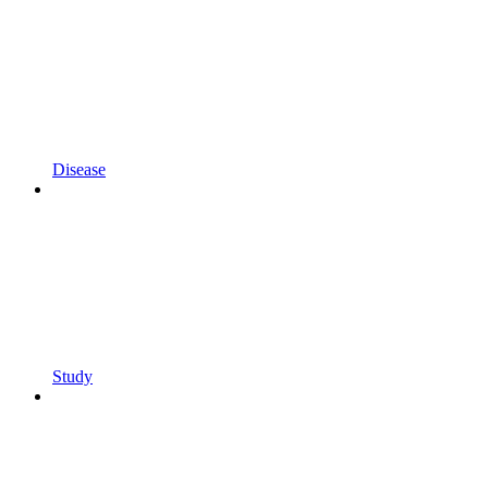
Disease
Study