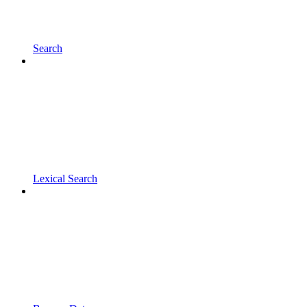
Search
Lexical Search