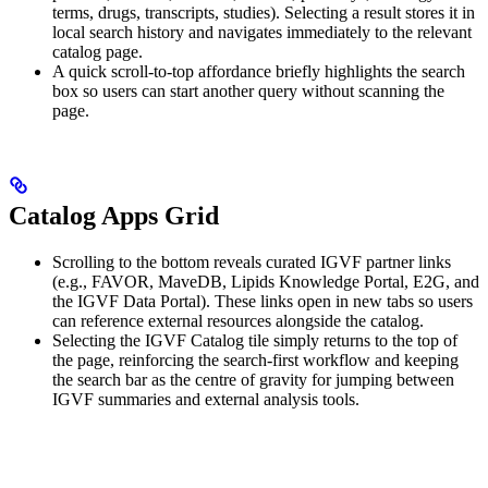
terms, drugs, transcripts, studies). Selecting a result stores it in
local search history and navigates immediately to the relevant
catalog page.
A quick scroll-to-top affordance briefly highlights the search
box so users can start another query without scanning the
page.
Catalog Apps Grid
Scrolling to the bottom reveals curated IGVF partner links
(e.g., FAVOR, MaveDB, Lipids Knowledge Portal, E2G, and
the IGVF Data Portal). These links open in new tabs so users
can reference external resources alongside the catalog.
Selecting the IGVF Catalog tile simply returns to the top of
the page, reinforcing the search-first workflow and keeping
the search bar as the centre of gravity for jumping between
IGVF summaries and external analysis tools.