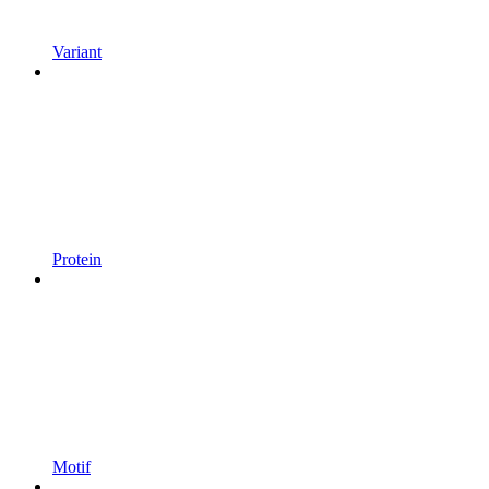
Variant
Protein
Motif