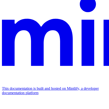
This documentation is built and hosted on Mintlify, a developer
documentation platform