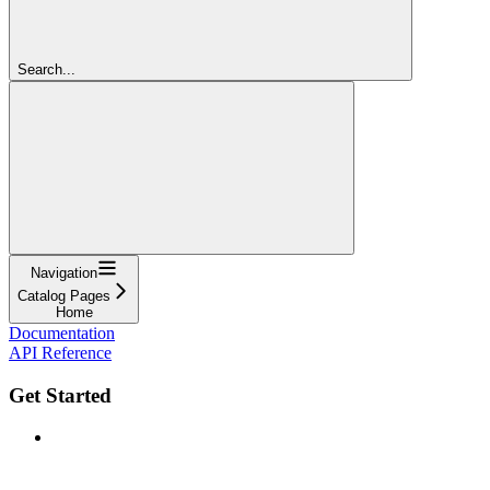
Search...
Navigation
Catalog Pages
Home
Documentation
API Reference
Get Started