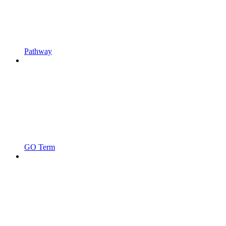
Pathway
GO Term