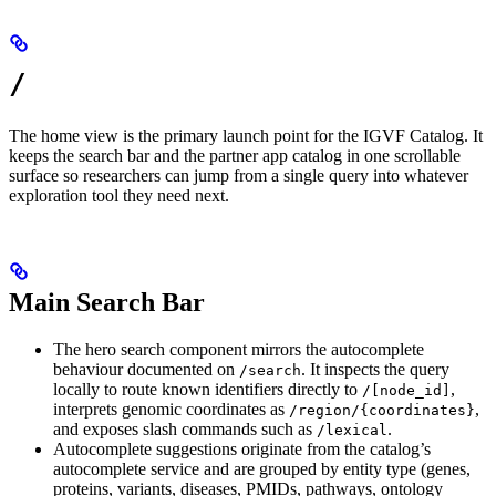
/
The home view is the primary launch point for the IGVF Catalog. It
keeps the search bar and the partner app catalog in one scrollable
surface so researchers can jump from a single query into whatever
exploration tool they need next.
Main Search Bar
The hero search component mirrors the autocomplete
behaviour documented on
. It inspects the query
/search
locally to route known identifiers directly to
,
/[node_id]
interprets genomic coordinates as
,
/region/{coordinates}
and exposes slash commands such as
.
/lexical
Autocomplete suggestions originate from the catalog’s
autocomplete service and are grouped by entity type (genes,
proteins, variants, diseases, PMIDs, pathways, ontology