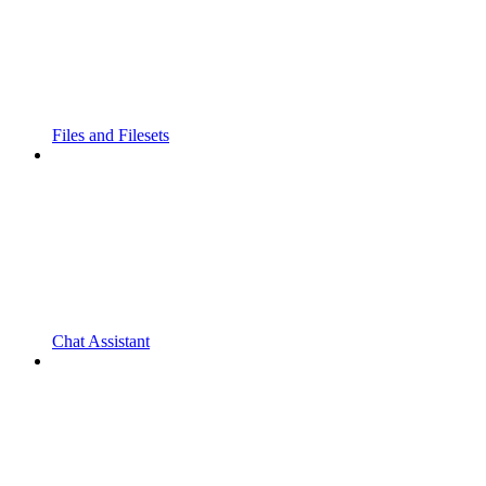
Files and Filesets
Chat Assistant