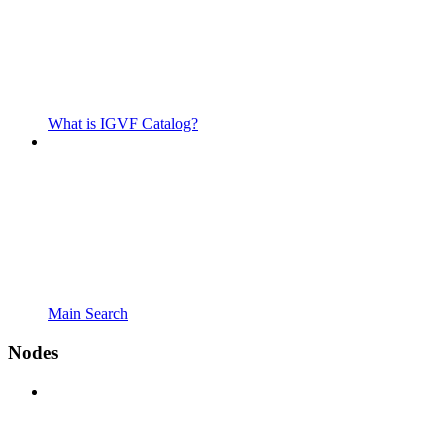
What is IGVF Catalog?
Main Search
Nodes