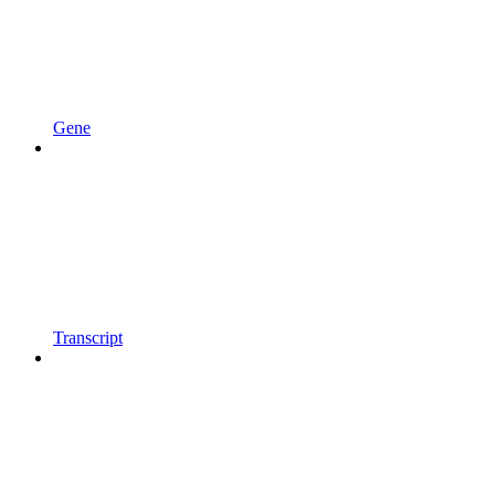
Gene
Transcript